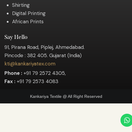
Shirting
Digital Printing
African Prints
Say Hello
91, Pirana Road, Piplej, Ahmedabad.
Pincode : 382 405. Gujarat (India)
kti@kankariyatex.com
Phone :
+91 79 2572 4305,
Fax :
+91 79 2573 4083
Kankariya Textile @ All Right Reserved