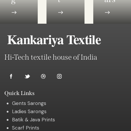
Kankariya Textile
Hi-Tech textile house of India
Quick Links
Gents Sarongs
Ladies Sarongs
Batik & Java Prints
Scarf Prints