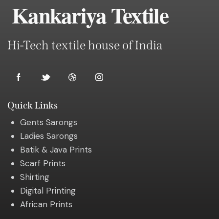
Kankariya Textile
Hi-Tech textile house of India
Quick Links
Gents Sarongs
Ladies Sarongs
Batik & Java Prints
Scarf Prints
Shirting
Digital Printing
African Prints