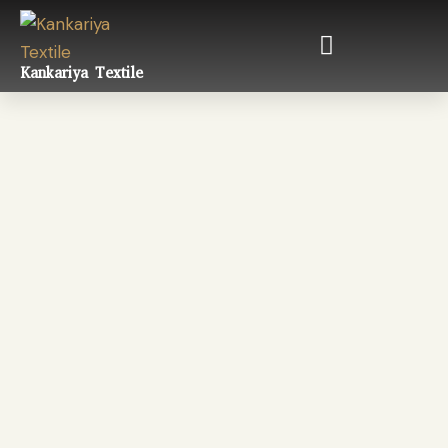
Kankariya Textile
Satin
Fabric Types