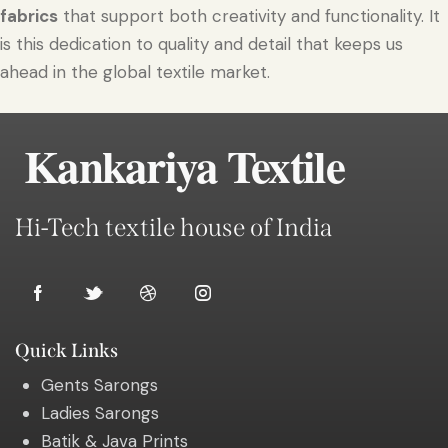
fabrics
that support both creativity and functionality. It
is this dedication to quality and detail that keeps us
ahead in the global textile market.
Kankariya Textile
Hi-Tech textile house of India
Quick Links
Gents Sarongs
Ladies Sarongs
Batik & Java Prints