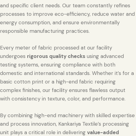
and specific client needs. Our team constantly refines
processes to improve eco-efficiency, reduce water and
energy consumption, and ensure environmentally
responsible manufacturing practices.
Every meter of fabric processed at our facility
undergoes
rigorous quality checks
using advanced
testing systems, ensuring compliance with both
domestic and international standards. Whether it’s for a
basic cotton print or a high-end fabric requiring
complex finishes, our facility ensures flawless output
with consistency in texture, color, and performance.
By combining high-end machinery with skilled expertise
and process innovation, Kankariya Textile’s processing
unit plays a critical role in delivering
value-added