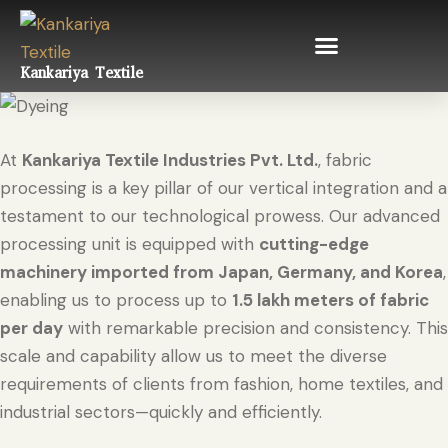
Kankariya Textile
At
Kankariya Textile Industries Pvt. Ltd.
, fabric
processing is a key pillar of our vertical integration and a
testament to our technological prowess. Our advanced
processing unit is equipped with
cutting-edge
machinery imported from Japan, Germany, and Korea
,
enabling us to process up to
1.5 lakh meters of fabric
per day
with remarkable precision and consistency. This
scale and capability allow us to meet the diverse
requirements of clients from fashion, home textiles, and
industrial sectors—quickly and efficiently.