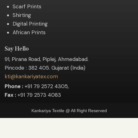
Scarf Prints
Shirting
Digital Printing
African Prints
Say Hello
91, Pirana Road, Piplej, Ahmedabad.
Pincode : 382 405. Gujarat (India)
kti@kankariyatex.com
Phone :
+91 79 2572 4305,
Fax :
+91 79 2573 4083
Kankariya Textile @ All Right Reserved