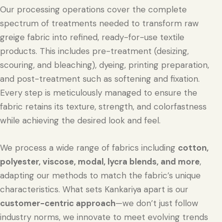
Our processing operations cover the complete
spectrum of treatments needed to transform raw
greige fabric into refined, ready-for-use textile
products. This includes pre-treatment (desizing,
scouring, and bleaching), dyeing, printing preparation,
and post-treatment such as softening and fixation.
Every step is meticulously managed to ensure the
fabric retains its texture, strength, and colorfastness
while achieving the desired look and feel.
We process a wide range of fabrics including
cotton,
polyester, viscose, modal, lycra blends, and more
,
adapting our methods to match the fabric’s unique
characteristics. What sets Kankariya apart is our
customer-centric approach
—we don’t just follow
industry norms, we innovate to meet evolving trends