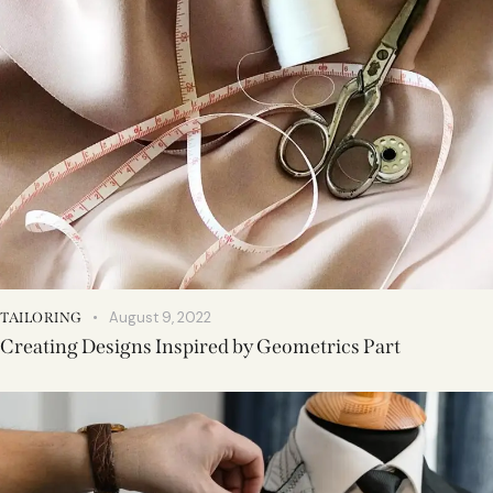
August 9, 2022
TAILORING
Creating Designs Inspired by Geometrics Part