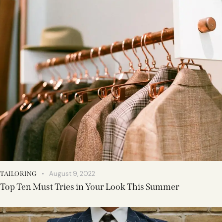
August 9, 2022
TAILORING
Top Ten Must Tries in Your Look This Summer