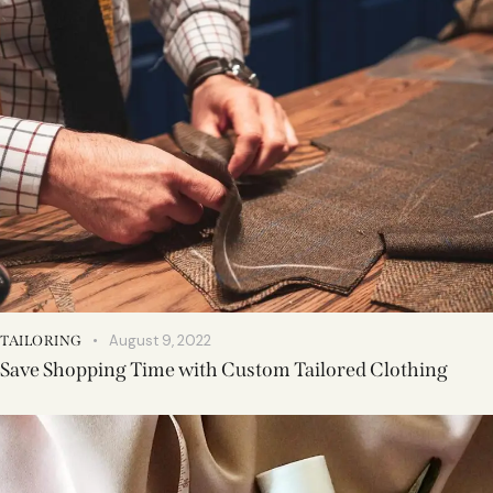
August 9, 2022
TAILORING
Save Shopping Time with Custom Tailored Clothing