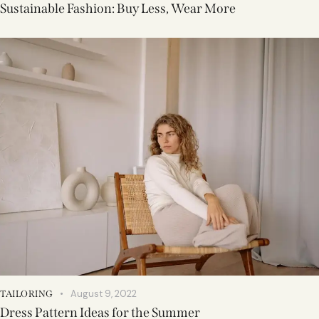
Sustainable Fashion: Buy Less, Wear More
August 9, 2022
TAILORING
Dress Pattern Ideas for the Summer