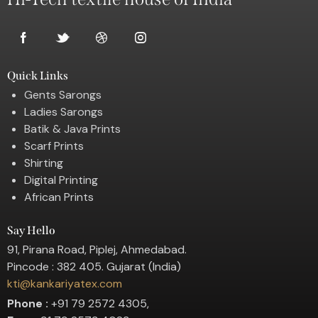
Quick Links
Gents Sarongs
Ladies Sarongs
Batik & Java Prints
Scarf Prints
Shirting
Digital Printing
African Prints
Say Hello
91, Pirana Road, Piplej, Ahmedabad.
Pincode : 382 405. Gujarat (India)
kti@kankariyatex.com
Phone :
+91 79 2572 4305,