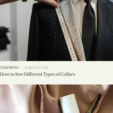
August 9, 2022
TAILORING
How to Sew Different Types of Collars