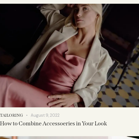
August 9, 2022
TAILORING
How to Combine Accessoeries in Your Look