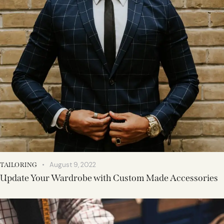
August 9, 2022
TAILORING
Update Your Wardrobe with Custom Made Accessories