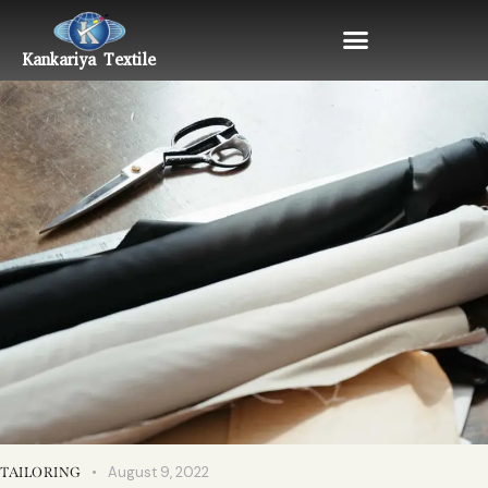
Kankariya Textile
August 9, 2022
TAILORING