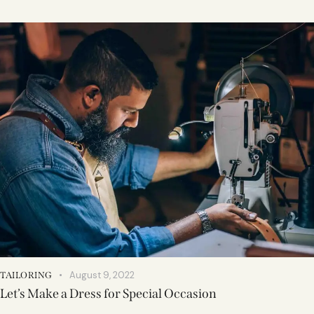
August 9, 2022
TAILORING
Let’s Make a Dress for Special Occasion