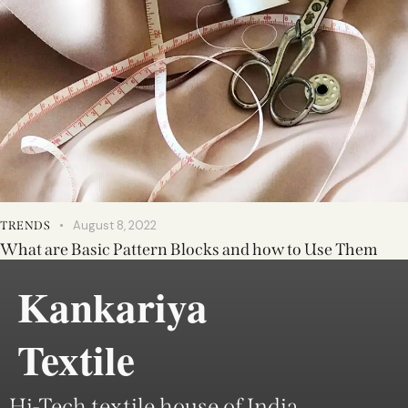
August 8, 2022
TRENDS
What are Basic Pattern Blocks and how to Use Them
Kankariya
Textile
Hi-Tech textile house of India