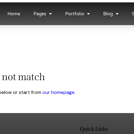
Home
Pages
Portfolio
Blog
d not match
below or start from
our homepage
.
Quick Links