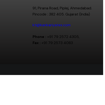
91, Pirana Road, Piplej, Ahmedabad.
Pincode : 382 405. Gujarat (India)
kti@kankariyatex.com
Phone :
+91 79 2572 4305,
Fax :
+91 79 2573 4083