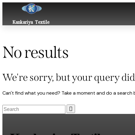
Kankariya Textile
No results
We're sorry, but your query di
Can't find what you need? Take a moment and do a search 