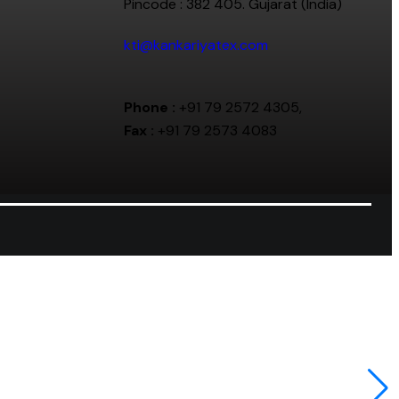
Pincode : 382 405. Gujarat (India)
kti@kankariyatex.com
Phone :
+91 79 2572 4305,
Fax :
+91 79 2573 4083