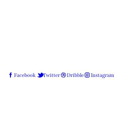
Facebook
Twitter
Dribble
Instagram