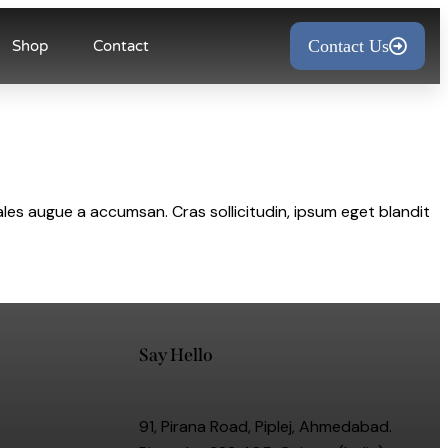
Contact Us
Shop
Contact
les augue a accumsan. Cras sollicitudin, ipsum eget blandit
Say Hello
91, Pirana Road, Piplej, Ahmedabad.