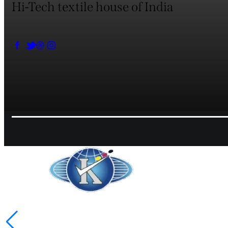
Hi-Tech textile house of India