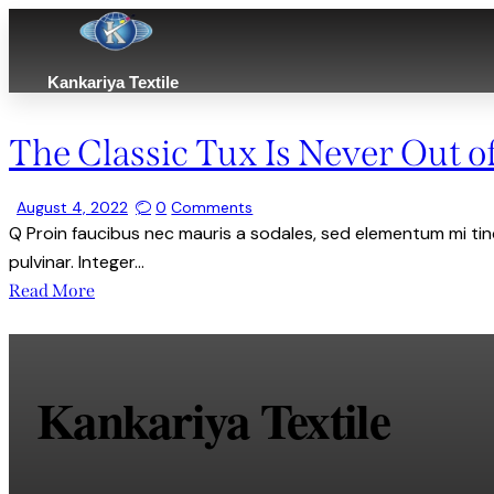
Kankariya Textile
The Classic Tux Is Never Out of
August 4, 2022
0
Comments
Q Proin faucibus nec mauris a sodales, sed elementum mi tinc
pulvinar. Integer…
Read More
Kankariya Textile