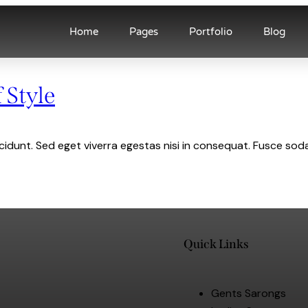
Home
Pages
Portfolio
Blog
 Style
idunt. Sed eget viverra egestas nisi in consequat. Fusce soda
Quick Links
Gents Sarongs