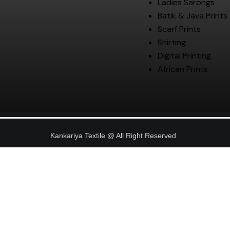
Ladies Sarongs
Batik & Java Prints
Scarf Prints
Shirting
Digital Printing
African Prints
Kankariya Textile @ All Right Reserved