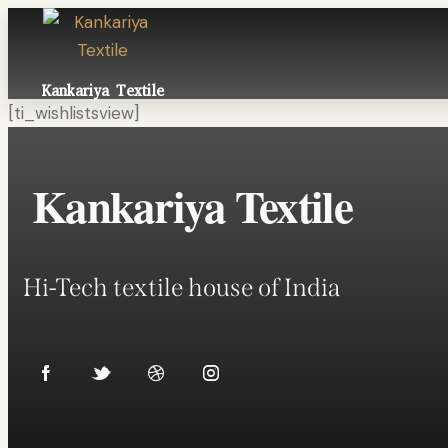
Kankariya Textile
[ti_wishlistsview]
Kankariya Textile
Hi-Tech textile house of India