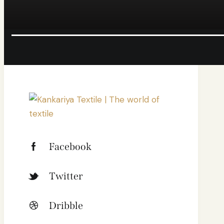
Facebook
Twitter
Dribble