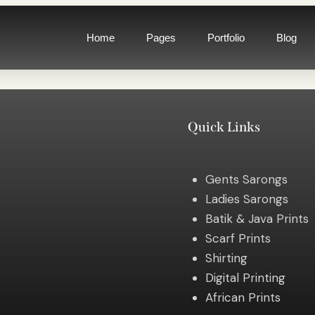
Home
Pages
Portfolio
Blog
Quick Links
Gents Sarongs
Ladies Sarongs
Batik & Java Prints
Scarf Prints
Shirting
Digital Printing
African Prints