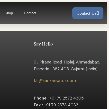
Contact Us
Shop
Contact
Say Hello
91, Pirana Road, Piplej, Ahmedabad.
Pincode : 382 405. Gujarat (India)
kti@kankariyatex.com
Phone :
+91 79 2572 4305,
Fax :
+91 79 2573 4083