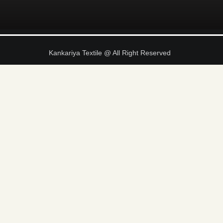
Kankariya Textile @ All Right Reserved